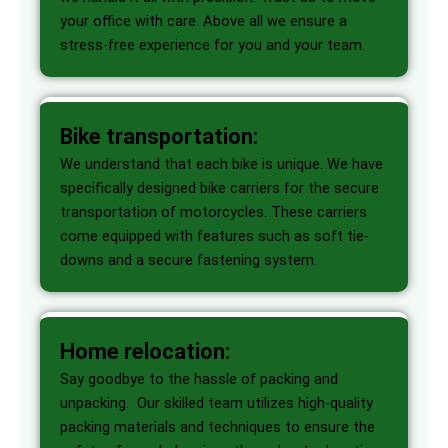
your office with care. Above all we ensure a
stress-free experience for you and your team.
Bike transportation:
We understand that each bike is unique. We have
specifically designed bike carriers for the secure
transportation of motorcycles. These carriers
come equipped with features such as soft tie-
downs and a secure fastening system.
Home relocation:
Say goodbye to the hassle of packing and
unpacking. Our skilled team utilizes high-quality
packing materials and techniques to ensure the