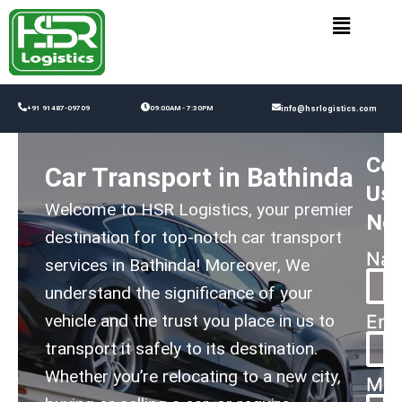
Skip
to
content
+91 91487-09709
09:00AM - 7:30PM
info@hsrlogistics.com
Con
Car Transport in Bathinda
Us
Welcome to HSR Logistics, your premier
No
destination for top-notch car transport
Na
services in Bathinda! Moreover, We
understand the significance of your
vehicle and the trust you place in us to
Ema
transport it safely to its destination.
Whether you’re relocating to a new city,
Mes