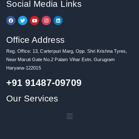
Social Media Links
F
T
Y
I
L
a
w
o
n
i
c
i
u
s
n
e
t
t
t
k
b
t
u
a
e
Office Address
o
e
b
g
d
o
r
e
r
i
k
a
n
Reg. Office: 13, Carterpuri Marg, Opp. Shri Krishna Tyres,
m
Near Maruti Gate No.2 Palam Vihar Extn. Gurugram
Haryana-122015
+91 91487-09709
Our Services
Menu