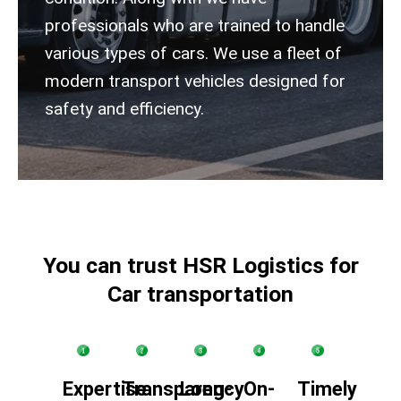
professionals who are trained to handle
various types of cars.
We use a fleet of
modern transport vehicles designed for
safety and efficiency.
You can trust HSR Logistics for
Car transportation
Expertise
Transparency
Long-
On-
Timely