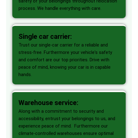
safety of your belongings throughout relocation
process. We handle everything with care.
Single car carrier:
Trust our single-car carrier for a reliable and
stress-free. Furthermore your vehicle's safety
and comfort are our top priorities. Drive with
peace of mind, knowing your car is in capable
hands.
Warehouse service:
Along with a commitment to security and
accessibility, entrust your belongings to us, and
experience peace of mind. Furthermore our
climate-controlled warehouses ensure optimal