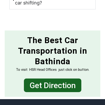
car shifting?
The Best Car
Transportation in
Bathinda
To visit HSR Head Offices just click on button.
Get Direction