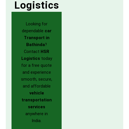
Logistics
Looking for
dependable
car
Transport in
Bathinda
?
Contact
HSR
Logistics
today
for a free quote
and experience
smooth, secure,
and affordable
vehicle
transportation
services
anywhere in
India.