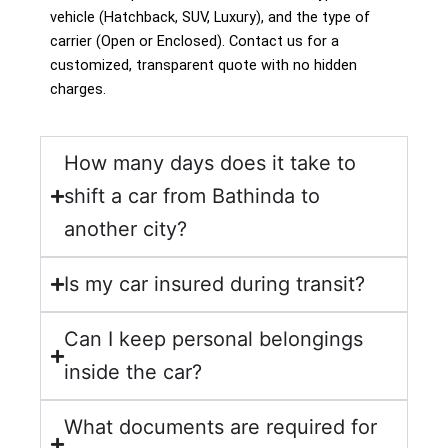
vehicle (Hatchback, SUV, Luxury), and the type of
carrier (Open or Enclosed). Contact us for a
customized, transparent quote with no hidden
charges.
How many days does it take to
shift a car from Bathinda to
another city?
Is my car insured during transit?
Can I keep personal belongings
inside the car?
What documents are required for