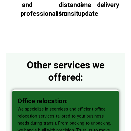
and
distance
time
delivery
professionalism
transit
update
Other services we
offered:
Office relocation:
We specialize in seamless and efficient office
relocation services tailored to your business
needs during transit. From packing to unpacking,
we handle it all with precision. Trust us to move