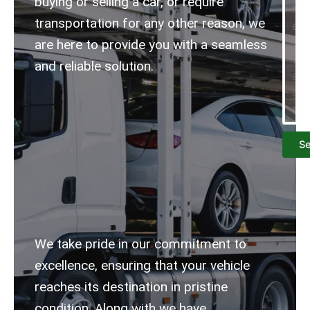
buying or selling a car, or require
transportation for any other reason, we
are here to provide you with a seamless
and reliable solution.
S
We take pride in our commitment to
excellence, ensuring that your vehicle
reaches its destination in pristine
condition.
Along with we have