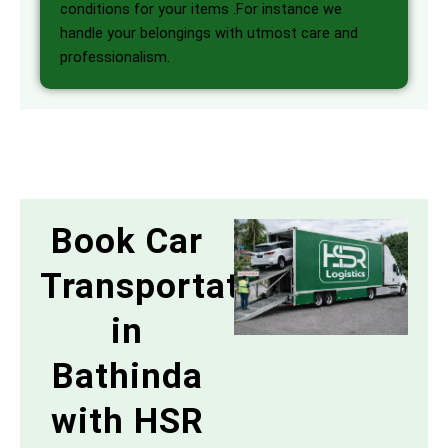
conditions for your items .For instance we
handle your belongings with utmost care and
professionalism.
Book Car
Transportation
in
Bathinda
with HSR