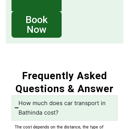
Book
Now
Frequently Asked
Questions & Answer
How much does car transport in
Bathinda cost?
The cost depends on the distance, the type of