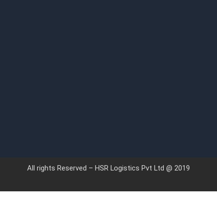
All rights Reserved – HSR Logistics Pvt Ltd @ 2019