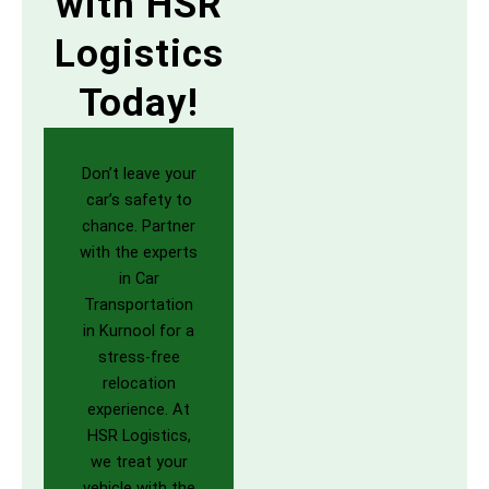
with HSR
Logistics
Today!
Don’t leave your
car’s safety to
chance. Partner
with the experts
in Car
Transportation
in Kurnool for a
stress-free
relocation
experience. At
HSR Logistics,
we treat your
vehicle with the