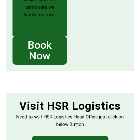
same care we
would our own.
Book
Now
Visit HSR Logistics
Need to visit HSR Logistics Head Office just click on
below Button