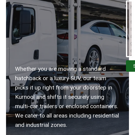
Whether you are moving a standard
hatchback or a luxury SUV, our team
picks it up right from your doorstep in
Kurnool and shifts it securely using
multi-car trailers or enclosed containers.
We cater to all areas including residential
and industrial zones.