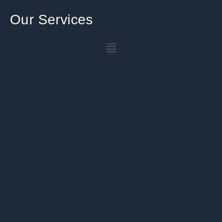
Our Services
Menu