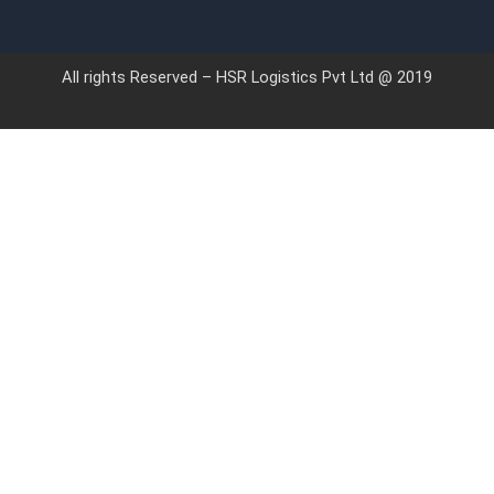
All rights Reserved – HSR Logistics Pvt Ltd @ 2019