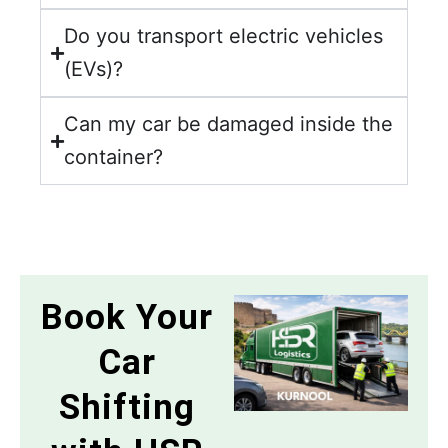
Do you transport electric vehicles
(EVs)?
Can my car be damaged inside the
container?
Book Your
Car
Shifting