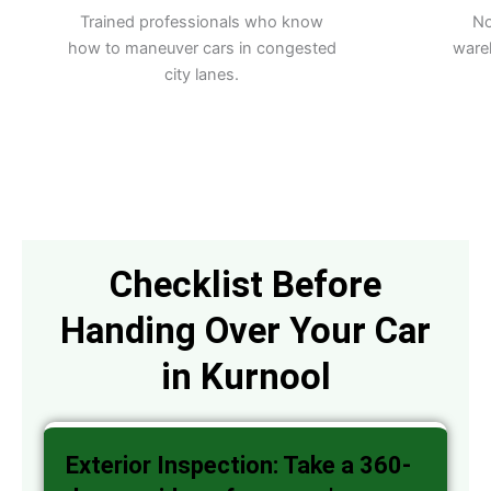
Trained professionals who know
No
how to maneuver cars in congested
ware
city lanes.
Checklist Before
Handing Over Your Car
in Kurnool
Exterior Inspection: Take a 360-