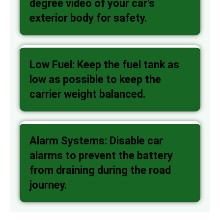
degree video of your car's
exterior body for safety.
Low Fuel: Keep the fuel tank as
low as possible to keep the
carrier weight balanced.
Alarm Systems: Disable car
alarms to prevent the battery
from draining during the road
journey.