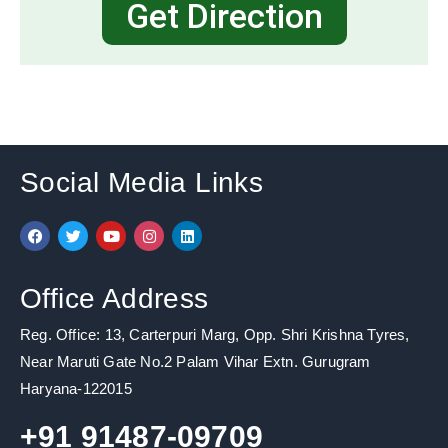
Get Direction
Social Media Links
F
T
Y
I
L
a
w
o
n
i
c
i
u
s
n
e
t
t
t
k
b
t
u
a
e
Office Address
o
e
b
g
d
o
r
e
r
i
k
a
n
Reg. Office: 13, Carterpuri Marg, Opp. Shri Krishna Tyres,
m
Near Maruti Gate No.2 Palam Vihar Extn. Gurugram
Haryana-122015
+91 91487-09709