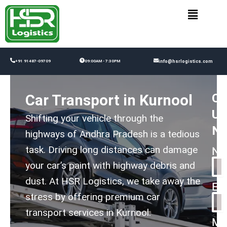
Skip
to
content
+91 91487-09709
09:00AM - 7:30PM
info@hsrlogistics.com
Co
Car Transport in Kurnool
Us
Shifting your vehicle through the
N
highways of Andhra Pradesh is a tedious
task. Driving long distances can damage
Na
your car’s paint with highway debris and
dust. At HSR Logistics, we take away the
Em
stress by offering premium car
transport services in Kurnool.
Me