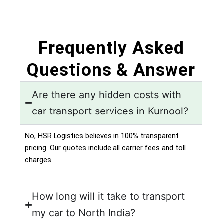
Frequently Asked
Questions & Answer
Are there any hidden costs with
car transport services in Kurnool?
No, HSR Logistics believes in 100% transparent
pricing. Our quotes include all carrier fees and toll
charges.
How long will it take to transport
my car to North India?