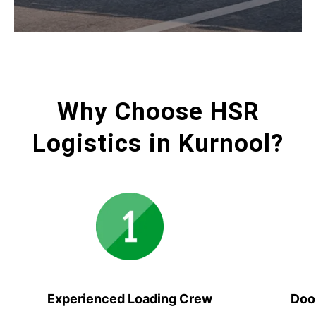
Why Choose HSR
Logistics in Kurnool?
Experienced Loading Crew
Doo