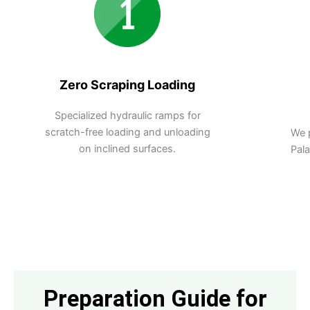
Zero Scraping Loading
Specialized hydraulic ramps for
scratch-free loading and unloading
We 
on inclined surfaces.
Pal
Preparation Guide for