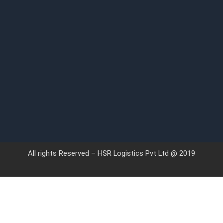
All rights Reserved – HSR Logistics Pvt Ltd @ 2019