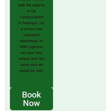
with the experts
in Car
Transportation
in Palampur for
a stress-free
relocation
experience. At
HSR Logistics,
we treat your
vehicle with the
same care we
would our own.
Book
Now