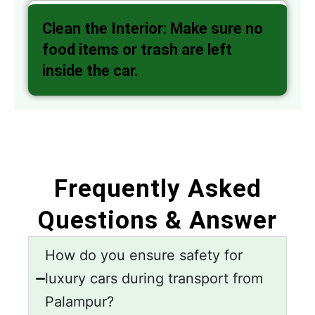
Clean the Interior: Make sure no
food items or trash are left
inside the car.
Frequently Asked
Questions & Answer
How do you ensure safety for
luxury cars during transport from
Palampur?