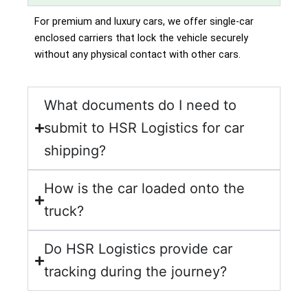
For premium and luxury cars, we offer single-car
enclosed carriers that lock the vehicle securely
without any physical contact with other cars.
What documents do I need to
submit to HSR Logistics for car
shipping?
How is the car loaded onto the
truck?
Do HSR Logistics provide car
tracking during the journey?