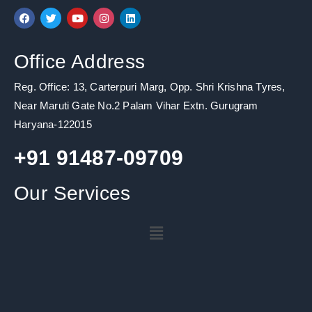
F
T
Y
I
L
a
w
o
n
i
c
i
u
s
n
e
t
t
t
k
b
t
u
a
e
Office Address
o
e
b
g
d
o
r
e
r
i
k
a
n
Reg. Office: 13, Carterpuri Marg, Opp. Shri Krishna Tyres,
m
Near Maruti Gate No.2 Palam Vihar Extn. Gurugram
Haryana-122015
+91 91487-09709
Our Services
Menu