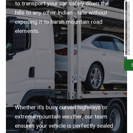
to transport your car safely down the
hills to any other Indian state without
exposing it to harsh mountain road
elements.
Whether it’s busy curved highways or
extreme mountain weather, our team
ensures your vehicle is perfectly sealed