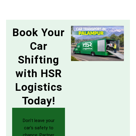
Book Your
Car
Shifting
with HSR
Logistics
Today!
Don’t leave your
car’s safety to
chance. Partner