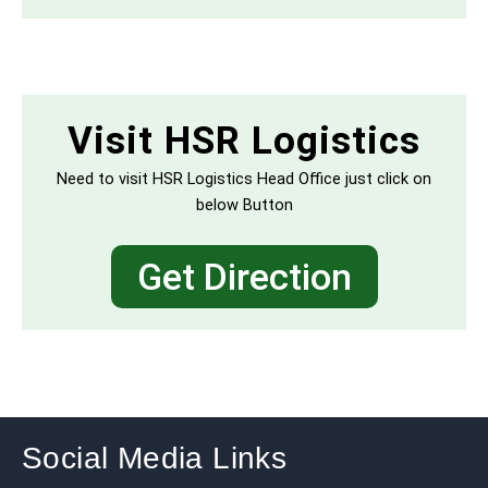
Visit HSR Logistics
Need to visit HSR Logistics Head Office just click on
below Button
Get Direction
Social Media Links