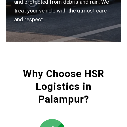
and protected from debris and rain. We
treat your vehicle with the utmost care
and respect.
Why Choose HSR
Logistics in
Palampur?