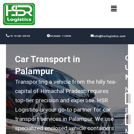
Skip
to
content
+91 91487-09709
09:00AM - 7:30PM
info@hsrlogistics.com
Co
Car Transport in
Us
Palampur
N
Transporting a vehicle from the hilly tea-
Na
capital of Himachal Pradesh requires
top-tier precision and expertise. HSR
Logistics is your go-to partner for car
Em
transport services in Palampur. We use
specialized enclosed vehicle containers
Me