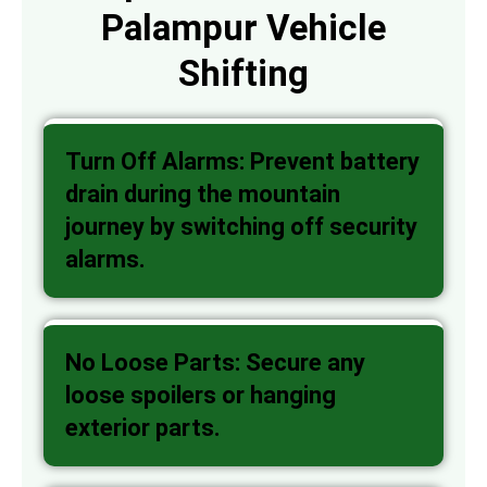
Palampur Vehicle
Shifting
Turn Off Alarms: Prevent battery
drain during the mountain
journey by switching off security
alarms.
No Loose Parts: Secure any
loose spoilers or hanging
exterior parts.