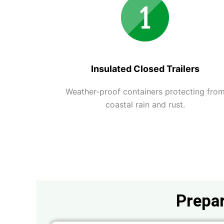
Insulated Closed Trailers
Weather-proof containers protecting fro
coastal rain and rust.
Prepar