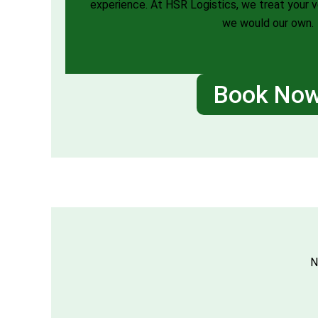
experience. At HSR Logistics, we treat your 
we would our own.
Book No
N