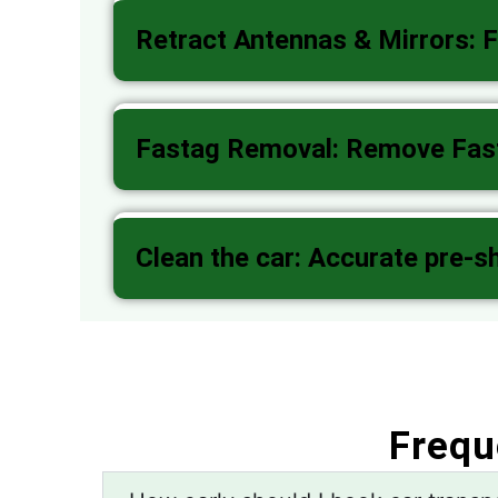
Retract Antennas & Mirrors: F
Fastag Removal: Remove Fasta
Clean the car: Accurate pre-s
Frequ