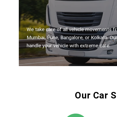
We take care of all vehicle movements fr
Mumbai, Pune, Bangalore, or Kolkata. Our
handle your vehicle with extreme care.
Our Car S