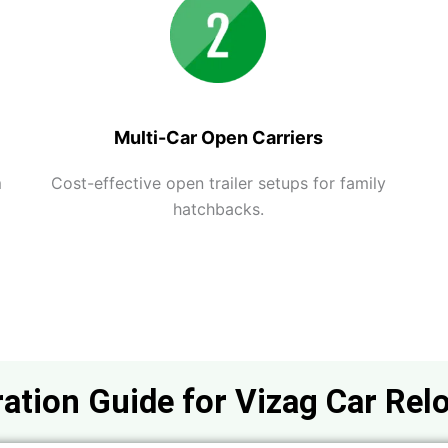
Multi-Car Open Carriers
m
Cost-effective open trailer setups for family
hatchbacks.
ation Guide for Vizag Car Rel