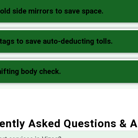
old side mirrors to save space.
gs to save auto-deducting tolls.
hifting body check.
ently Asked Questions & 