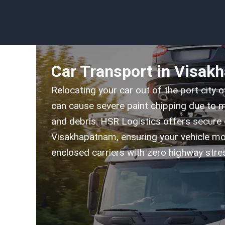
Car Transport in Visak
Relocating your car out of the port city 
can cause severe paint chipping due to m
and debris. HSR Logistics offers secure 
Visakhapatnam, ensuring your vehicle mo
enclosed carriers with zero highway stre