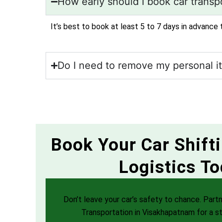
How early should I book car transpo
It’s best to book at least 5 to 7 days in advance 
Do I need to remove my personal i
Book Your Car Shift
Logistics To
Don’t leave your car’s safety to chance. Partn
Transportation in Visakhapatnam for a st