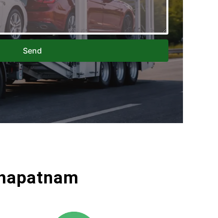
Send
akhapatnam