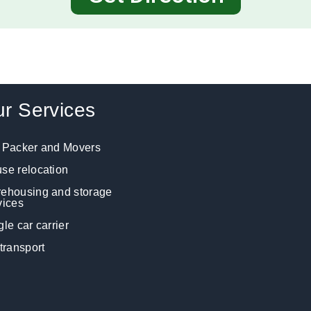
r Services
 Packer and Movers
se relocation
ehousing and storage
vices
gle car carrier
 transport