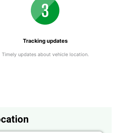
Tracking updates
Timely updates about vehicle location.
ocation