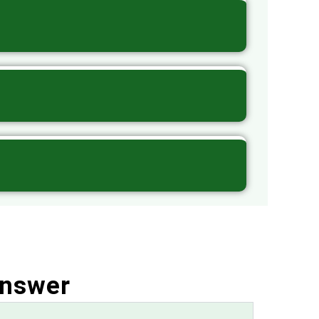
Answer