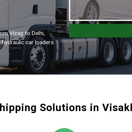
om Vizag to Delhi,
 hydraulic car loaders
hipping Solutions in Vis