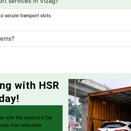
rt services in Vizag?
to secure transport slots.
tems?
ing with HSR
day!
er with the experts in Car
ress-free relocation