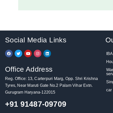
Social Media Links
Ou
F
T
Y
I
L
IBA
a
w
o
n
i
c
i
u
s
n
Hou
e
t
t
t
k
b
t
u
a
e
Office Address
War
o
e
b
g
d
o
r
e
r
i
ser
k
a
n
Reg. Office: 13, Carterpuri Marg, Opp. Shri Krishna
m
Sin
Tyres, Near Maruti Gate No.2 Palam Vihar Extn.
car
Gurugram Haryana-122015
+91 91487-09709