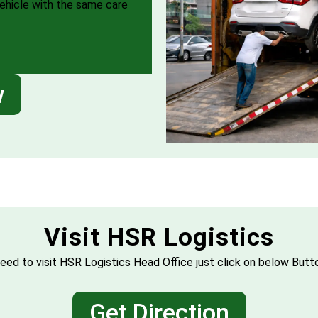
vehicle with the same care
w
Visit HSR Logistics
eed to visit HSR Logistics Head Office just click on below Butt
Get Direction