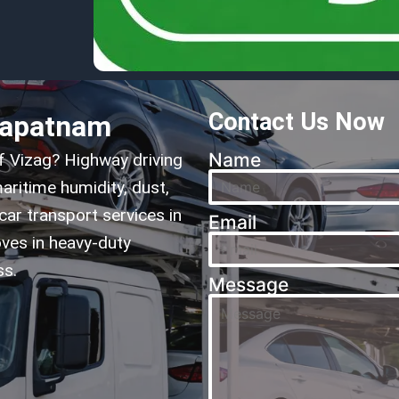
Contact Us Now
hapatnam
Name
of Vizag? Highway driving
aritime humidity, dust,
car transport services in
Email
ves in heavy-duty
ss.
Message