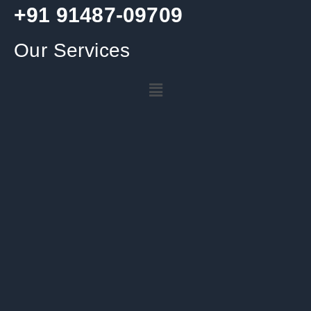
+91 91487-09709
Our Services
Menu