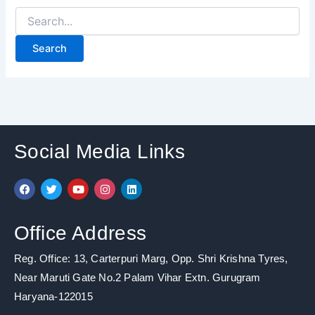
Social Media Links
F
T
Y
I
L
a
w
o
n
i
c
i
u
s
n
e
t
t
t
k
b
t
u
a
e
Office Address
o
e
b
g
d
o
r
e
r
i
k
a
n
Reg. Office: 13, Carterpuri Marg, Opp. Shri Krishna Tyres,
m
Near Maruti Gate No.2 Palam Vihar Extn. Gurugram
Haryana-122015