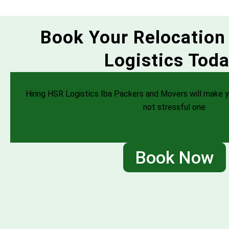
Book Your Relocation
Logistics Toda
Hiring HSR Logistics Iba Packers and Movers will make y
not stressful one
Book Now