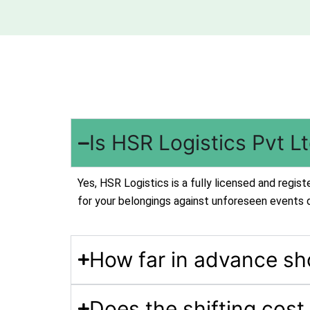
Is HSR Logistics Pvt L
Yes, HSR Logistics is a fully licensed and regi
for your belongings against unforeseen events 
How far in advance sh
Does the shifting cost