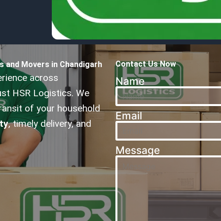
Contact Us Now
s and Movers in Chandigarh
erience across
Name
rust HSR Logistics. We
transit of your household
Email
ty
, timely delivery, and
Message