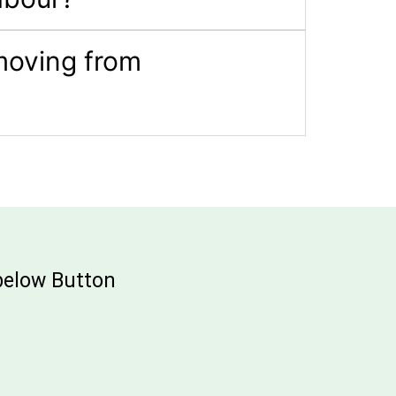
 moving from
 below Button