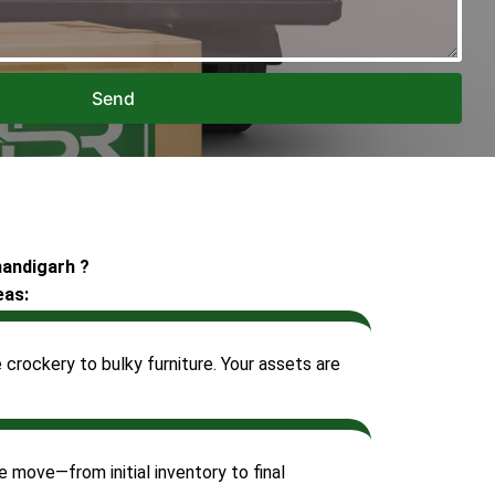
Send
handigarh ?
eas:
crockery to bulky furniture. Your assets are
 move—from initial inventory to final