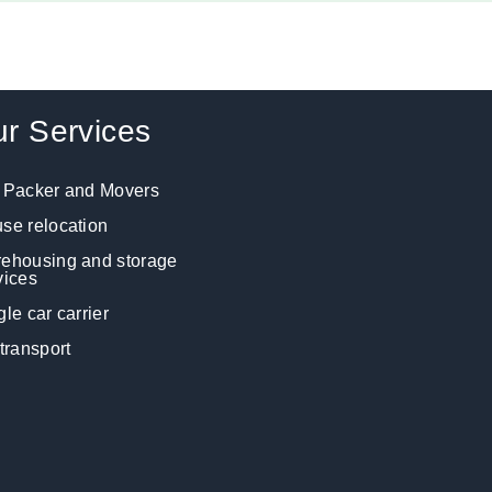
r Services
 Packer and Movers
se relocation
ehousing and storage
vices
gle car carrier
 transport