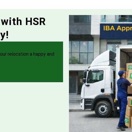
 with HSR
y!
our relocation a happy and