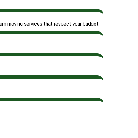
emium moving services that respect your budget.