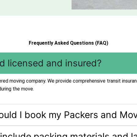
Frequently Asked Questions (FAQ)
td licensed and insured?
stered moving company. We provide comprehensive transit insuran
during the move.
ould I book my Packers and Mov
 include packing materials and l