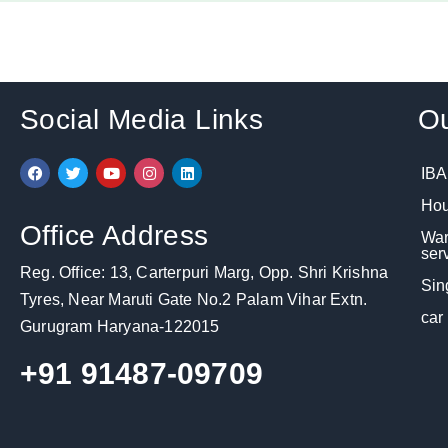
Social Media Links
Ou
F
T
Y
I
L
IBA
a
w
o
n
i
c
i
u
s
n
Hou
e
t
t
t
k
b
t
u
a
e
Office Address
War
o
e
b
g
d
o
r
e
r
i
ser
k
a
n
Reg. Office: 13, Carterpuri Marg, Opp. Shri Krishna
m
Sin
Tyres, Near Maruti Gate No.2 Palam Vihar Extn.
car
Gurugram Haryana-122015
+91 91487-09709