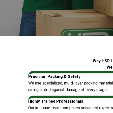
Why HSR Lo
We 
Precision Packing & Safety:
We use specialized, multi-layer packing material
safeguarded against damage at every stage.
Highly Trained Professionals
Our in-house team comprises seasoned experts in