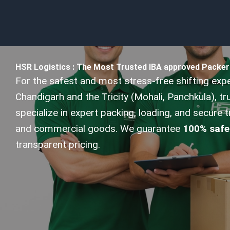
HSR Logistics : The Most Trusted IBA approved Packer
For the safest and most stress-free shifting exp
Chandigarh and the Tricity (Mohali, Panchkula), t
specialize in expert packing, loading, and secure 
and commercial goods. We guarantee
100% safe
transparent pricing.