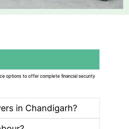
ce options to offer complete financial security
ers in Chandigarh?
abour?