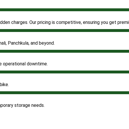
 hidden charges. Our pricing is competitive, ensuring you get pr
ali, Panchkula, and beyond.
ze operational downtime.
bike.
mporary storage needs.