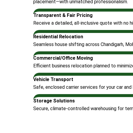
placement—with unmatched professionalism.
Transparent & Fair Pricing
Receive a detailed, all-inclusive quote with no
Residential Relocation
Seamless house shifting across Chandigarh, Moh
Commercial/Office Moving
Efficient business relocation planned to minimi
Vehicle Transport
Safe, enclosed carrier services for your car and 
Storage Solutions
Secure, climate-controlled warehousing for te