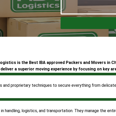
gistics is the Best IBA approved Packers and Movers in C
deliver a superior moving experience by focusing on key ar
s and proprietary techniques to secure everything from delicate 
 handling, logistics, and transportation. They manage the entire