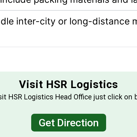
le inter-city or long-distance
Visit HSR Logistics
sit HSR Logistics Head Office just click on
Get Direction