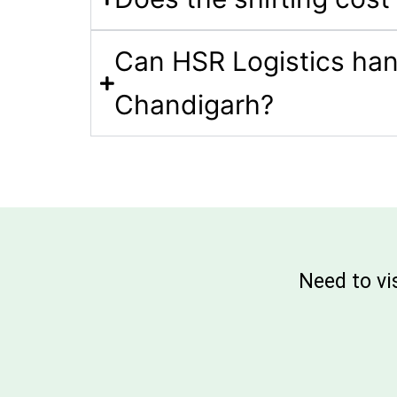
Can HSR Logistics hand
Chandigarh?
Need to vi