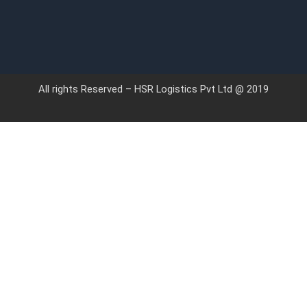
All rights Reserved – HSR Logistics Pvt Ltd @ 2019