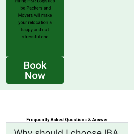
Hiring HSR Logistics
Iba Packers and
Movers will make
your relocation a
happy and not
stressful one
Book
Now
Frequently Asked Questions & Answer
Why should I choose IBA