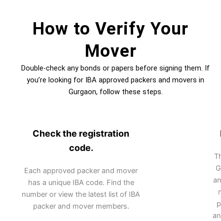
How to Verify Your
Mover
Double-check any bonds or papers before signing them. If
you’re looking for IBA approved packers and movers in
Gurgaon, follow these steps.
Check the registration
code.
Th
G
Each approved packer and mover
an
has a unique IBA code. Find the
number or view the latest list of IBA
p
packer and mover members.
an