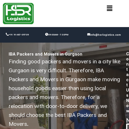
Skip
to
content
+91 91487-09709
09:00AM - 7:30PM
info@hsrlogistics.com
C
IBA Packers and Movers in Gurgaon
o
Finding good packers and movers in a city like
n
t
Gurgaon is very difficult. Therefore, IBA
a
Packers and Movers in Gurgaon make moving
c
t
household goods easier than using local
U
s
packers and movers. Therefore, for a
N
relocation with door-to-door delivery, we
o
should choose the best IBA Packers and
Movers
.