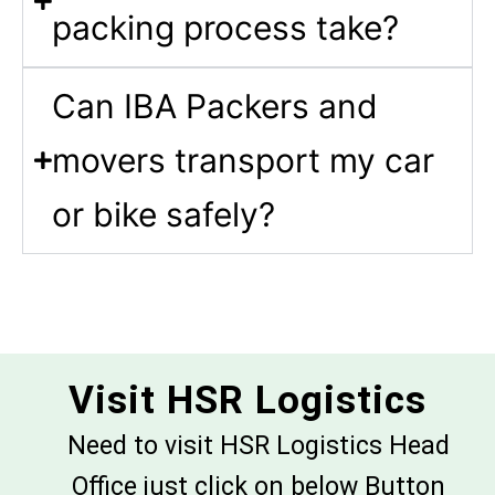
packing process take?
Can IBA Packers and
movers transport my car
or bike safely?
Visit HSR Logistics
Need to visit HSR Logistics Head
Office just click on below Button