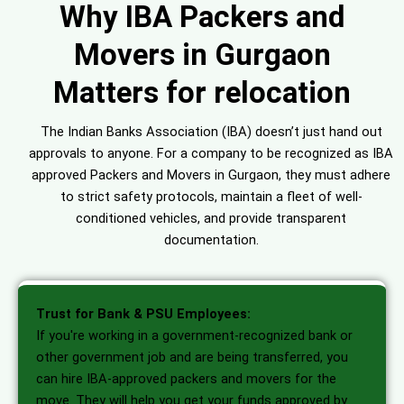
Why IBA Packers and
Movers in Gurgaon
Matters for relocation
The Indian Banks Association (IBA) doesn’t just hand out
approvals to anyone. For a company to be recognized as IBA
approved Packers and Movers in Gurgaon, they must adhere
to strict safety protocols, maintain a fleet of well-
conditioned vehicles, and provide transparent
documentation.
Trust for Bank & PSU Employees:
If you're working in a government-recognized bank or
other government job and are being transferred, you
can hire IBA-approved packers and movers for the
move. They will help you get your funds approved by