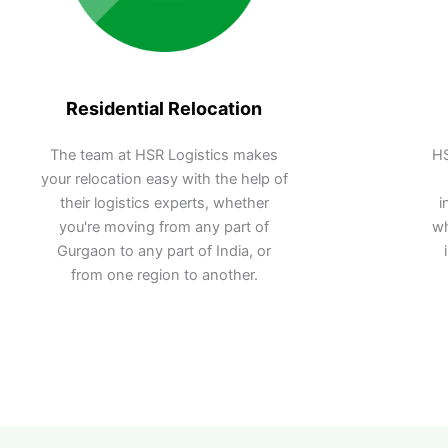
Residential Relocation
The team at HSR Logistics makes
HS
your relocation easy with the help of
their logistics experts, whether
i
you're moving from any part of
wh
Gurgaon to any part of India, or
from one region to another.