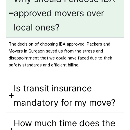
approved movers over
local ones?
The decision of choosing IBA approved Packers and
Movers in Gurgaon saved us from the stress and
disappointment that we could have faced due to their
safety standards and efficient billing.
Is transit insurance
mandatory for my move?
How much time does the