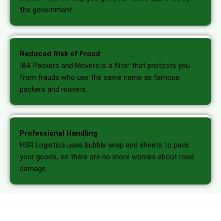
the government.
Reduced Risk of Fraud
IBA Packers and Movers is a filter that protects you
from frauds who use the same name as famous
packers and movers.
Professional Handling
HSR Logistics uses bubble wrap and sheets to pack
your goods, so there are no more worries about road
damage.