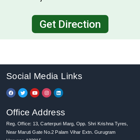
Get Direction
Social Media Links
F
T
Y
I
L
a
w
o
n
i
c
i
u
s
n
e
t
t
t
k
b
t
u
a
e
Office Address
o
e
b
g
d
o
r
e
r
i
k
a
n
Reg. Office: 13, Carterpuri Marg, Opp. Shri Krishna Tyres,
m
Near Maruti Gate No.2 Palam Vihar Extn. Gurugram