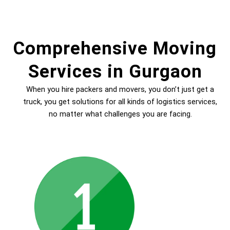
Comprehensive Moving
Services in Gurgaon
When you hire packers and movers, you don’t just get a
truck, you get solutions for all kinds of logistics services,
no matter what challenges you are facing.