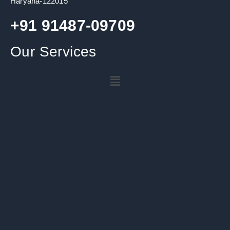
Haryana-122015
+91 91487-09709
Our Services
Menu