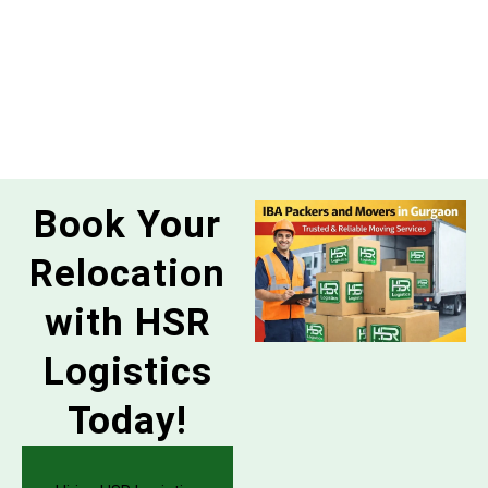
Book Your
Relocation
with HSR
Logistics
Today!