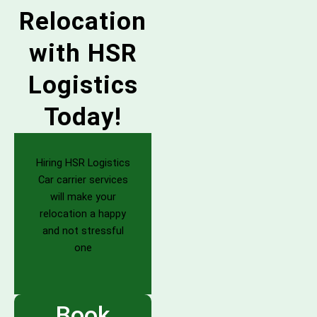
Relocation
with HSR
Logistics
Today!
Hiring HSR Logistics
Car carrier services
will make your
relocation a happy
and not stressful
one
Book