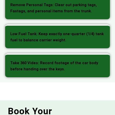
Remove Personal Tags: Clear out parking tags,
Fastags, and personal items from the trunk.
Low Fuel Tank: Keep exactly one-quarter (1/4) tank
fuel to balance carrier weight.
Take 360 Video: Record footage of the car body
before handing over the keys.
Book Your