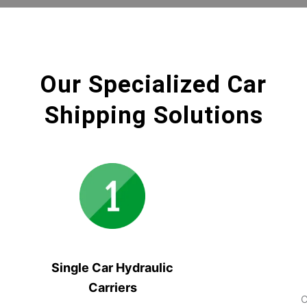
Our Specialized Car
Shipping Solutions
Single Car Hydraulic
Carriers
C