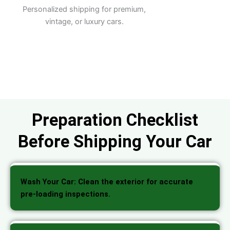
Personalized shipping for premium,
vintage, or luxury cars.
Preparation Checklist
Before Shipping Your Car
Wash Your Car: Clean the exterior for accurate
pre-loading inspections.