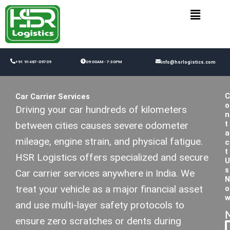
Skip
to
content
+91 91487-09709
09:00AM - 7:30PM
info@hsrlogistics.com
C
Car Carrier Services
o
Driving your car hundreds of kilometers
n
t
between cities causes severe odometer
a
mileage, engine strain, and physical fatigue.
c
t
HSR Logistics offers specialized and secure
U
s
Car carrier services anywhere in India. We
N
treat your vehicle as a major financial asset
o
and use multi-layer safety protocols to
ensure zero scratches or dents during