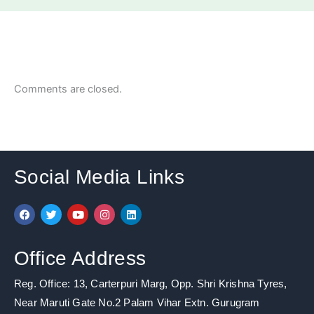
Comments are closed.
Social Media Links
F
T
Y
I
L
a
w
o
n
i
c
i
u
s
n
e
t
t
t
k
b
t
u
a
e
Office Address
o
e
b
g
d
o
r
e
r
i
k
a
n
Reg. Office: 13, Carterpuri Marg, Opp. Shri Krishna Tyres,
m
Near Maruti Gate No.2 Palam Vihar Extn. Gurugram