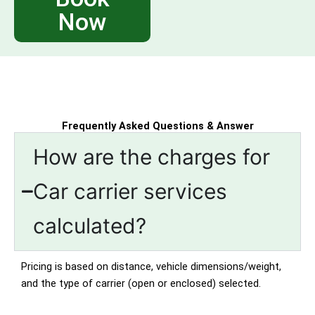
Now
Frequently Asked Questions & Answer
How are the charges for
Car carrier services
calculated?
Pricing is based on distance, vehicle dimensions/weight,
and the type of carrier (open or enclosed) selected.