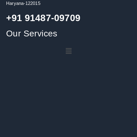
Haryana-122015
+91 91487-09709
Our Services
Menu