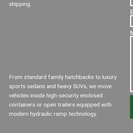
shipping.
From standard family hatchbacks to luxury
sports sedans and heavy SUVs, we move
vehicles inside high-security enclosed
containers or open trailers equipped with
modern hydraulic ramp technology.