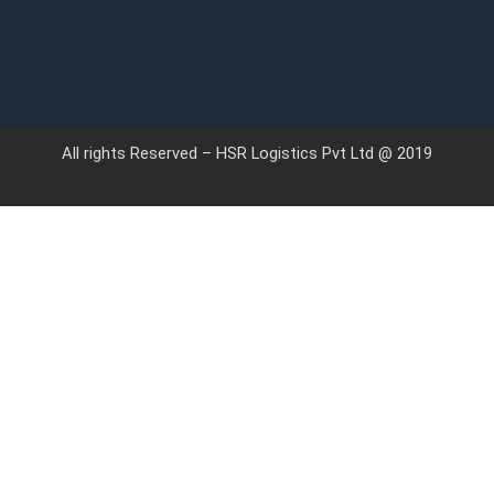
All rights Reserved – HSR Logistics Pvt Ltd @ 2019