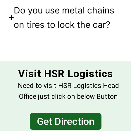
Do you use metal chains
on tires to lock the car?
Visit HSR Logistics
Need to visit HSR Logistics Head
Office just click on below Button
Get Direction