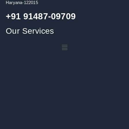
Haryana-122015
+91 91487-09709
Our Services
Menu