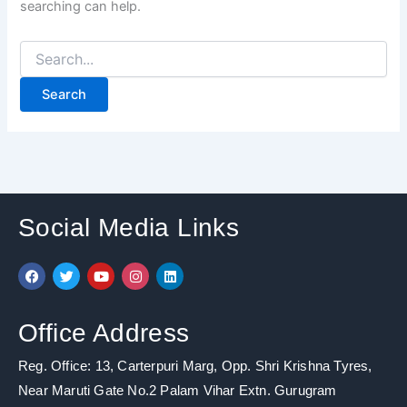
searching can help.
Social Media Links
F
T
Y
I
L
a
w
o
n
i
c
i
u
s
n
e
t
t
t
k
b
t
u
a
e
Office Address
o
e
b
g
d
o
r
e
r
i
k
a
n
Reg. Office: 13, Carterpuri Marg, Opp. Shri Krishna Tyres,
m
Near Maruti Gate No.2 Palam Vihar Extn. Gurugram