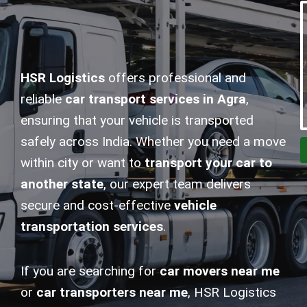
HSR Logistics
offers professional and
reliable
car transport services in Agra
,
ensuring that your vehicle is transported
safely across India. Whether you need a move
within city or want to
transport your car to
another state
, our expert team delivers
secure and cost-effective
vehicle
transportation services
.
If you are searching for
car movers near me
or
car transporters near me
, HSR Logistics