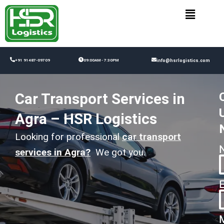
Skip
to
content
+91 91487-09709
09:00AM - 7:30PM
info@hsrlogistics.com
Car Transport Services in
Agra – HSR Logistics
Looking for professional
car transport
services in Agra
?
We got you.