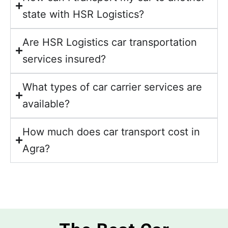
state with HSR Logistics?
Are HSR Logistics car transportation
services insured?
What types of car carrier services are
available?
How much does car transport cost in
Agra?