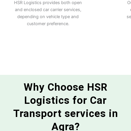
HSR Logistics provides both open
O
and enclosed car carrier services,
depending on vehicle type and
se
customer preference.
Why Choose HSR
Logistics for Car
Transport services in
Agra?