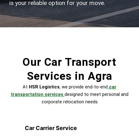
is your reliable option for your move.
Our Car Transport
Services in Agra
At
HSR Logistics
, we provide end-to-end
car
transportation services
designed to meet personal and
corporate relocation needs
Car Carrier Service