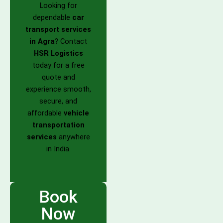
Looking for
dependable
car
transport services
in Agra
? Contact
HSR Logistics
today for a free
quote and
experience smooth,
secure, and
affordable
vehicle
transportation
services
anywhere
in India.
Book
Now