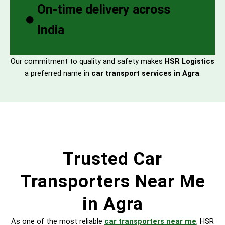
On-time delivery across
India
Our commitment to quality and safety makes
HSR Logistics
a preferred name in
car transport services in Agra
.
Trusted Car
Transporters Near Me
in Agra
As one of the most reliable
car transporters near me
, HSR