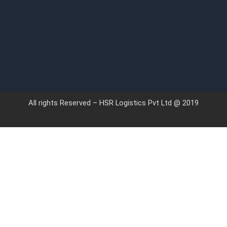
All rights Reserved – HSR Logistics Pvt Ltd @ 2019