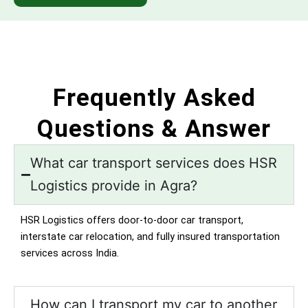
Frequently Asked
Questions & Answer
What car transport services does HSR
Logistics provide in Agra?
HSR Logistics offers door-to-door car transport,
interstate car relocation, and fully insured transportation
services across India.
How can I transport my car to another