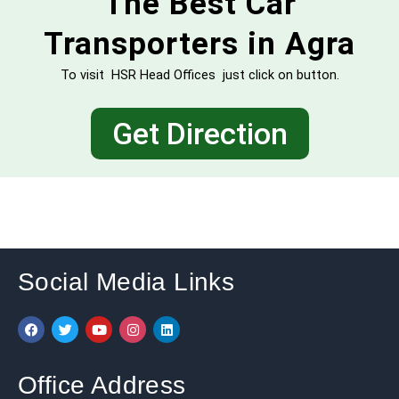
The Best Car
Transporters in Agra
To visit HSR Head Offices just click on button.
Get Direction
Social Media Links
F
T
Y
I
L
a
w
o
n
i
c
i
u
s
n
e
t
t
t
k
b
t
u
a
e
Office Address
o
e
b
g
d