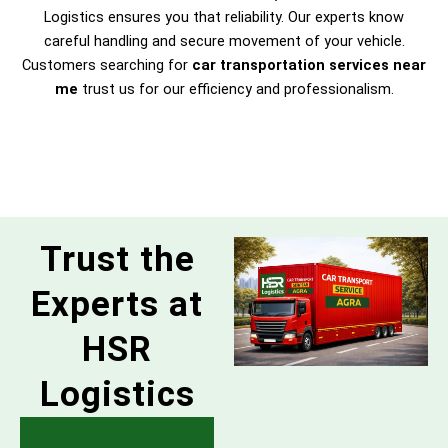
Logistics ensures you that reliability. Our experts know
careful handling and secure movement of your vehicle.
Customers searching for
car transportation services near
me
trust us for our efficiency and professionalism.
Trust the
Experts at
HSR
Logistics