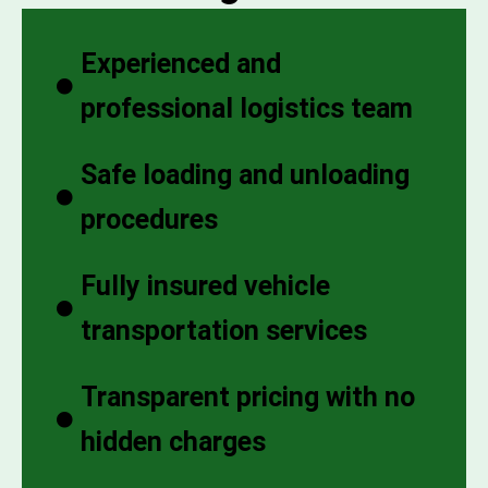
Experienced and
professional logistics team
Safe loading and unloading
procedures
Fully insured vehicle
transportation services
Transparent pricing with no
hidden charges