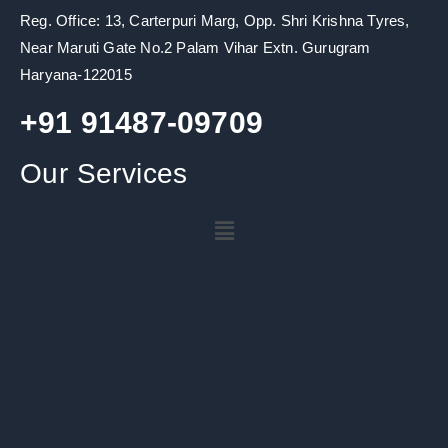
o
r
e
r
i
k
a
n
Reg. Office: 13, Carterpuri Marg, Opp. Shri Krishna Tyres,
m
Near Maruti Gate No.2 Palam Vihar Extn. Gurugram
Haryana-122015
+91 91487-09709
Our Services
Menu