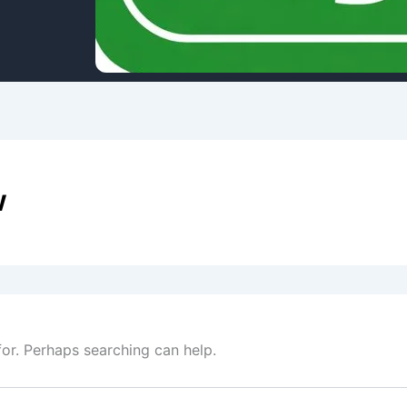
w
for. Perhaps searching can help.