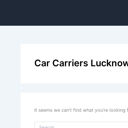
Car Carriers Luckno
It seems we can’t find what you’re looking 