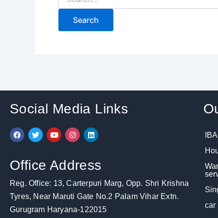
Social Media Links
Ou
F
T
Y
I
L
IBA
a
w
o
n
i
c
i
u
s
n
Hou
e
t
t
t
k
b
t
u
a
e
Office Address
War
o
e
b
g
d
o
r
e
r
i
ser
k
a
n
Reg. Office: 13, Carterpuri Marg, Opp. Shri Krishna
m
Sin
Tyres, Near Maruti Gate No.2 Palam Vihar Extn.
car
Gurugram Haryana-122015