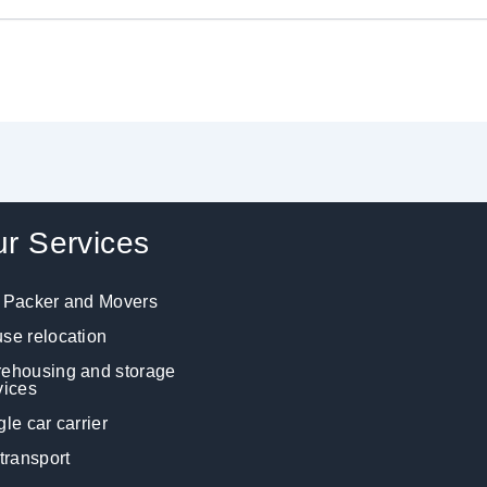
r Services
 Packer and Movers
se relocation
ehousing and storage
vices
gle car carrier
 transport